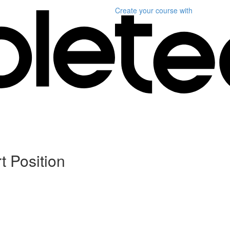
Create your course
with
t Position