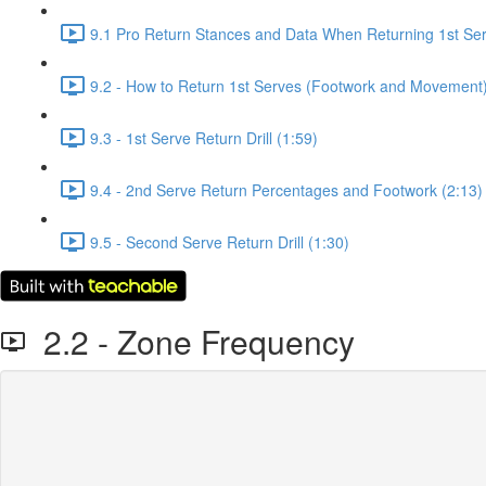
9.1 Pro Return Stances and Data When Returning 1st Ser
9.2 - How to Return 1st Serves (Footwork and Movement)
9.3 - 1st Serve Return Drill (1:59)
9.4 - 2nd Serve Return Percentages and Footwork (2:13)
9.5 - Second Serve Return Drill (1:30)
2.2 - Zone Frequency