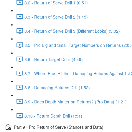
8.2 - Return of Serve Drill 1 (0:51)
8.3 - Return of Serve Drill 2 (1:15)
8.4 - Return of Serve Drill 3 (Different Looks) (3:02)
8.5 - Pro Big and Small Target Numbers on Returns (2:05
8.6 - Return Target Drills (4:49)
8.7 - Where Pros Hit their Damaging Returns Against 1st 
8.8 - Damaging Returns Drill (1:52)
8.9 - Does Depth Matter on Returns? (Pro Data) (1:21)
8.10 - Return Depth Drill (1:51)
Part 9 - Pro Return of Serve (Stances and Data)