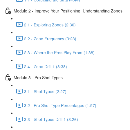
Module 2 - Improve Your Positioning, Understanding Zones
2.1 - Exploring Zones (2:30)
2.2 - Zone Frequency (3:23)
2.3 - Where the Pros Play From (1:38)
2.4 - Zone Drill 1 (3:38)
Module 3 - Pro Shot Types
3.1 - Shot Types (2:27)
3.2 - Pro Shot Type Percentages (1:57)
3.3 - Shot Types Drill 1 (3:26)