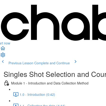
art now
Previous Lesson
Complete and Continue
Singles Shot Selection and Cour
Module 1 - Introduction and Data Collection Method
1.0 - Introduction (0:42)
1.1 - Collecting the data (4:44)