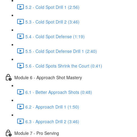
5.2 - Cold Spot Drill 1 (2:56)
5.3 - Cold Spot Drill 2 (3:46)
5.4 - Cold Spot Defense (1:19)
5.5 - Cold Spot Defense Drill 1 (2:40)
5.6 - Cold Spots Shrink the Court (0:41)
Module 6 - Approach Shot Mastery
6.1 - Better Approach Shots (0:48)
6.2 - Approach Drill 1 (1:50)
6.3 - Approach Drill 2 (3:46)
Module 7 - Pro Serving