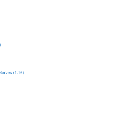
)
Serves (1:16)