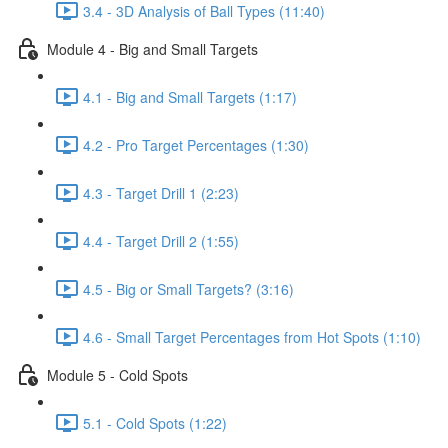
3.4 - 3D Analysis of Ball Types (11:40)
Module 4 - Big and Small Targets
4.1 - Big and Small Targets (1:17)
4.2 - Pro Target Percentages (1:30)
4.3 - Target Drill 1 (2:23)
4.4 - Target Drill 2 (1:55)
4.5 - Big or Small Targets? (3:16)
4.6 - Small Target Percentages from Hot Spots (1:10)
Module 5 - Cold Spots
5.1 - Cold Spots (1:22)