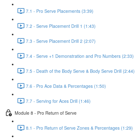
7.1 - Pro Serve Placements (3:39)
7.2 - Serve Placement Drill 1 (1:43)
7.3 - Serve Placement Drill 2 (2:07)
7.4 - Serve +1 Demonstration and Pro Numbers (2:33)
7.5 - Death of the Body Serve & Body Serve Drill (2:44)
7.6 - Pro Ace Data & Percentages (1:50)
7.7 - Serving for Aces Drill (1:46)
Module 8 - Pro Return of Serve
8.1 - Pro Return of Serve Zones & Percentages (1:29)