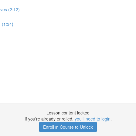
ves (2:12)
 (1:34)
Lesson content locked
If you're already enrolled,
you'll need to login
.
Enroll in Course to Unlock